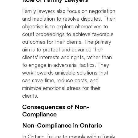
Family lawyers also focus on negotiation
and mediation to resolve disputes. Their
objective is to explore alternatives to
court proceedings to achieve favorable
outcomes for their clients. The primary
aim is to protect and advance their
clients' interests and rights, rather than
to engage in adversarial tactics. They
work towards amicable solutions that
can save time, reduce costs, and
minimize emotional stress for their
clients.
Consequences of Non-
Compliance
Non-Compliance in Ontario
In Ontario, failure to comply with a family