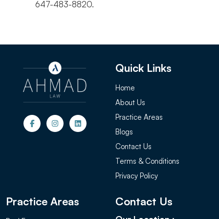
647-483-8820.
Quick Links
Home
About Us
Practice Areas
Blogs
Contact Us
Terms & Conditions
Privacy Policy
Practice Areas
Contact Us