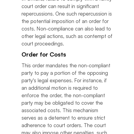
court order can result in significant
repercussions. One such repercussion is
the potential imposition of an order for
costs. Non-compliance can also lead to
other legal actions, such as contempt of
court proceedings.
Order for Costs
This order mandates the non-compliant
party to pay a portion of the opposing
party's legal expenses. For instance, if
an additional motion is required to
enforce the order, the non-compliant
party may be obligated to cover the
associated costs. This mechanism
serves as a deterrent to ensure strict
adherence to court orders. The court
may also impose other penalties, such