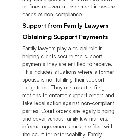
as fines or even imprisonment in severe
cases of non-compliance.
Support from Family Lawyers
Obtaining Support Payments
Family lawyers play a crucial role in
helping clients secure the support
payments they are entitled to receive.
This includes situations where a former
spouse is not fulfilling their support
obligations. They can assist in filing
motions to enforce support orders and
take legal action against non-compliant
parties. Court orders are legally binding
and cover various family law matters;
informal agreements must be filed with
the court for enforceability. Family