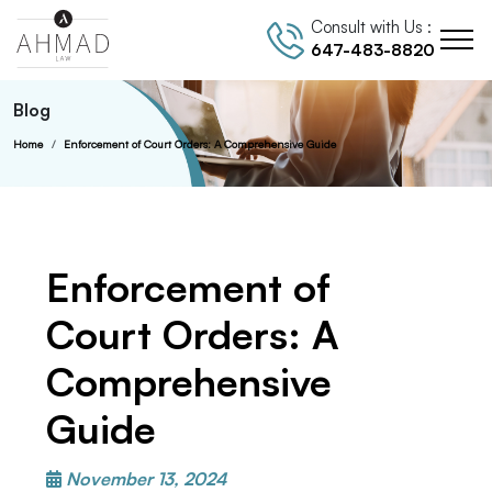
Consult with Us :
647-483-8820
Blog
Home
Enforcement of Court Orders: A Comprehensive Guide
Enforcement of
Court Orders: A
Comprehensive
Guide
November 13, 2024