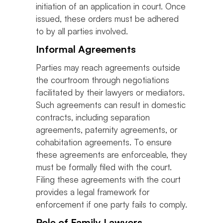
initiation of an application in court. Once
issued, these orders must be adhered
to by all parties involved.
Informal Agreements
Parties may reach agreements outside
the courtroom through negotiations
facilitated by their lawyers or mediators.
Such agreements can result in domestic
contracts, including separation
agreements, paternity agreements, or
cohabitation agreements. To ensure
these agreements are enforceable, they
must be formally filed with the court.
Filing these agreements with the court
provides a legal framework for
enforcement if one party fails to comply.
Role of Family Lawyers