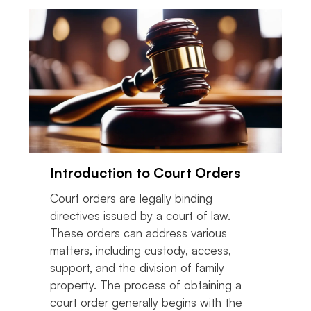
Introduction to Court Orders
Court orders are legally binding
directives issued by a court of law.
These orders can address various
matters, including custody, access,
support, and the division of family
property. The process of obtaining a
court order generally begins with the