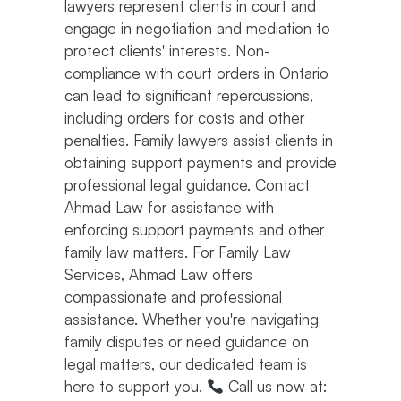
lawyers represent clients in court and
engage in negotiation and mediation to
protect clients' interests. Non-
compliance with court orders in Ontario
can lead to significant repercussions,
including orders for costs and other
penalties. Family lawyers assist clients in
obtaining support payments and provide
professional legal guidance. Contact
Ahmad Law for assistance with
enforcing support payments and other
family law matters. For Family Law
Services, Ahmad Law offers
compassionate and professional
assistance. Whether you're navigating
family disputes or need guidance on
legal matters, our dedicated team is
here to support you.
Call us now at: